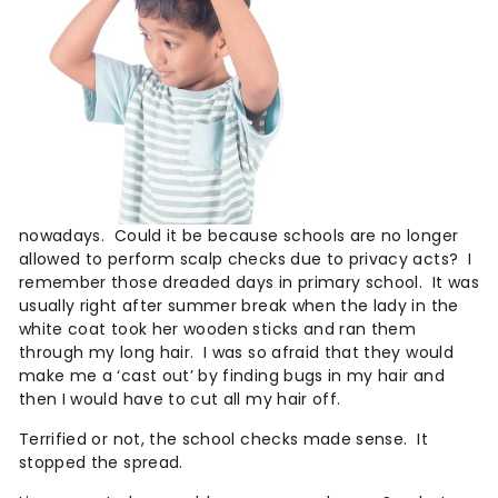
n
c
a
r
e
®
nowadays.
Could it be because schools are no longer
allowed to perform scalp checks due to privacy acts?
I
remember those dreaded days in primary school.
It was
usually right after summer break when the lady in the
white coat took her wooden sticks and ran them
through my long hair.
I was so afraid that they would
make me a ‘cast out’ by finding bugs in my hair and
then I would have to cut all my hair off.
Terrified or not, the school checks made sense.
It
stopped the spread.