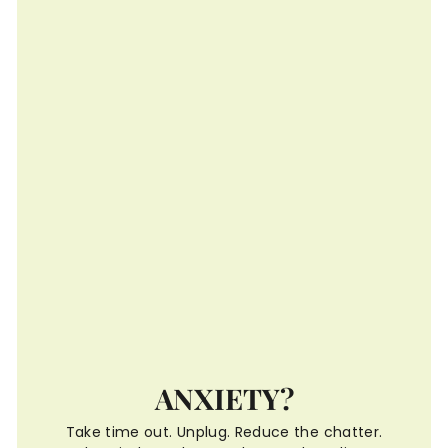
ANXIETY?
Take time out. Unplug. Reduce the chatter.