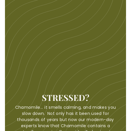
STRESSED?
Chamomile... it smells calming, and makes you
slow down. Not only has it been used for
thousands of years but now our modern-day
experts know that Chamomile contains a