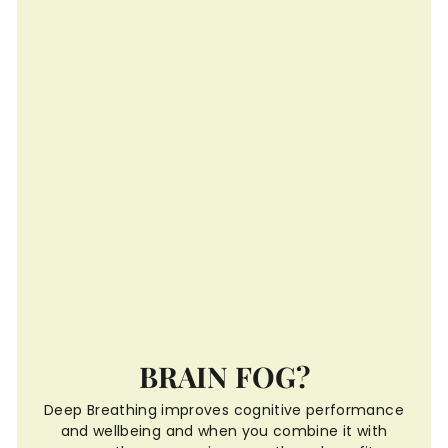
BRAIN FOG?
Deep Breathing improves cognitive performance
and wellbeing and when you combine it with