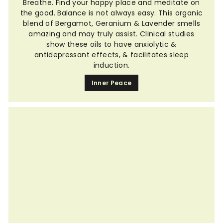
Breathe. Find your happy place and meditate on
the good. Balance is not always easy. This organic
blend of Bergamot, Geranium & Lavender smells
amazing and may truly assist. Clinical studies
show these oils to have anxiolytic &
antidepressant effects, & facilitates sleep
induction.
Inner Peace