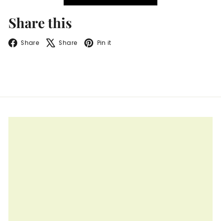
Share this
Facebook
X
Pinterest
Share
Share
Pin it