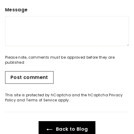
Message
Please note, comments must be approved before they are
published
Post comment
This site is protected by hCaptcha and the hCaptcha
Privacy
Policy
and
Terms of Service
apply.
Back to Blog