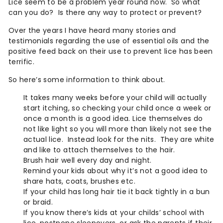
Lice seem to be a problem year round now.
So what
can you do? Is there any way to protect or prevent?
Over the years I have heard many stories and
testimonials regarding the use of essential oils and the
positive feed back on their use to prevent lice has been
terrific.
So here’s some information to think about.
It takes many weeks before your child will actually
start itching, so checking your child once a week or
once a month is a good idea. Lice themselves do
not like light so you will more than likely not see the
actual lice.
Instead look for the nits.
They are white
and like to attach themselves to the hair.
Brush hair well every day and night.
Remind your kids about why it’s not a good idea to
share hats, coats, brushes etc.
If your child has long hair tie it back tightly in a bun
or braid.
If you know there’s kids at your childs’ school with