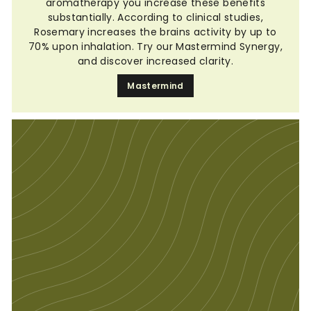
aromatherapy you increase these benefits
substantially. According to clinical studies,
Rosemary increases the brains activity by up to
70% upon inhalation. Try our Mastermind Synergy,
and discover increased clarity.
Mastermind