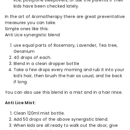
lice, postpone sleepovers, or ask the parents if their
kids have been checked lately.
In the art of Aromatherapy there are great preventative
measures you can take.
Simple ones like this:
Anti Lice synergistic blend
use equal parts of Rosemary, Lavender, Tea tree,
Geranium
40 drops of each.
Blend in a clean dropper bottle
Take a few drops every morning and rub it into your
kid’s hair, then brush the hair as usual, and tie back
if long.
You can also use this blend in a mist and in a hair rinse.
Anti Lice Mist:
Clean 120ml mist bottle.
Add 50 drops of the above synergistic blend.
When kids are all ready to walk out the door, give