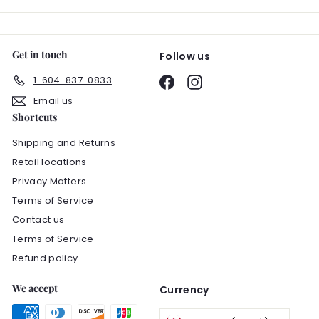
Get in touch
Follow us
1-604-837-0833
Facebook
Instagram
Email us
Shortcuts
Shipping and Returns
Retail locations
Privacy Matters
Terms of Service
Contact us
Terms of Service
Refund policy
We accept
Currency