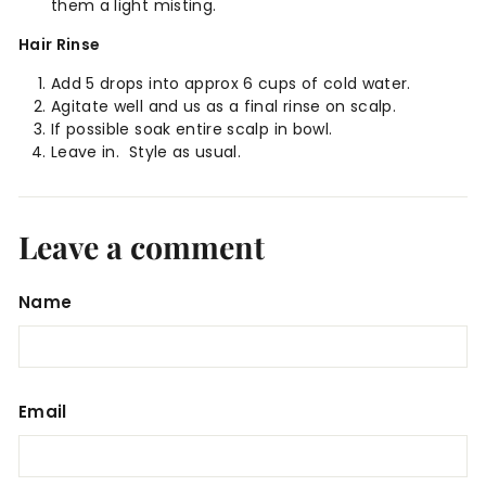
them a light misting.
Hair Rinse
Add 5 drops into approx 6 cups of cold water.
Agitate well and us as a final rinse on scalp.
If possible soak entire scalp in bowl.
Leave in.
Style as usual.
Leave a comment
Name
Email