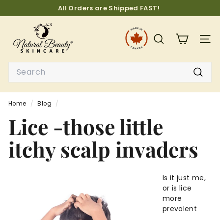
Skip
All Orders are Shipped FAST!
to
Pause
N
content
slideshow
a
SEARCH
SITE
t
u
Search
r
Searc
a
l
Home
/
Blog
/
B
Lice -those little
e
a
itchy scalp invaders
u
t
y
Is it just me,
or is lice
S
more
k
prevalent
i