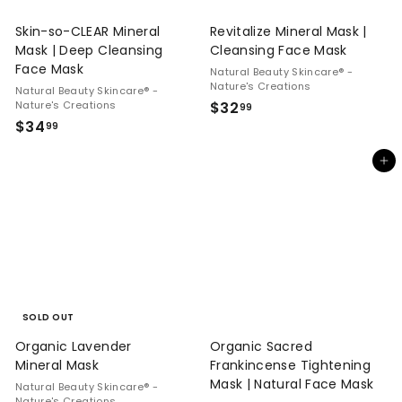
Skin-so-CLEAR Mineral
Revitalize Mineral Mask |
Mask | Deep Cleansing
Cleansing Face Mask
Face Mask
Natural Beauty Skincare® -
Nature's Creations
Natural Beauty Skincare® -
$
Nature's Creations
$32
99
$
$34
3
99
3
2
Add to cart
4
.
.
9
9
9
9
SOLD OUT
Organic Lavender
Organic Sacred
Mineral Mask
Frankincense Tightening
Mask | Natural Face Mask
Natural Beauty Skincare® -
Nature's Creations