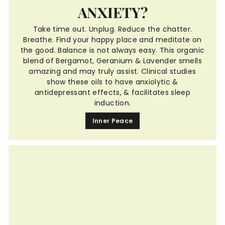
ANXIETY?
Take time out. Unplug. Reduce the chatter.
Breathe. Find your happy place and meditate on
the good. Balance is not always easy. This organic
blend of Bergamot, Geranium & Lavender smells
amazing and may truly assist. Clinical studies
show these oils to have anxiolytic &
antidepressant effects, & facilitates sleep
induction.
Inner Peace