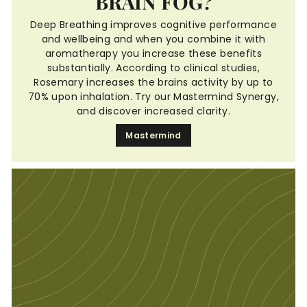
BRAIN FOG?
Deep Breathing improves cognitive performance
and wellbeing and when you combine it with
aromatherapy you increase these benefits
substantially. According to clinical studies,
Rosemary increases the brains activity by up to
70% upon inhalation. Try our Mastermind Synergy,
and discover increased clarity.
Mastermind