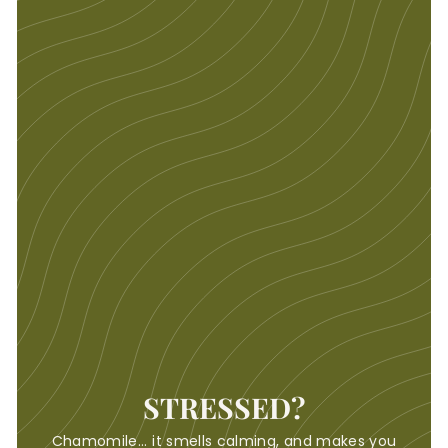
STRESSED?
Chamomile... it smells calming, and makes you