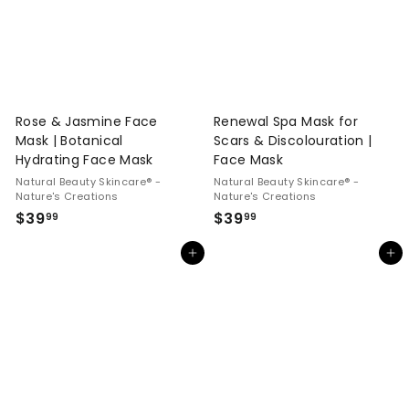
Rose & Jasmine Face
Renewal Spa Mask for
Mask | Botanical
Scars & Discolouration |
Hydrating Face Mask
Face Mask
Natural Beauty Skincare® -
Natural Beauty Skincare® -
Nature's Creations
Nature's Creations
$
$
$39
$39
99
99
3
3
Add to cart
Add to cart
9
9
.
.
9
9
9
9