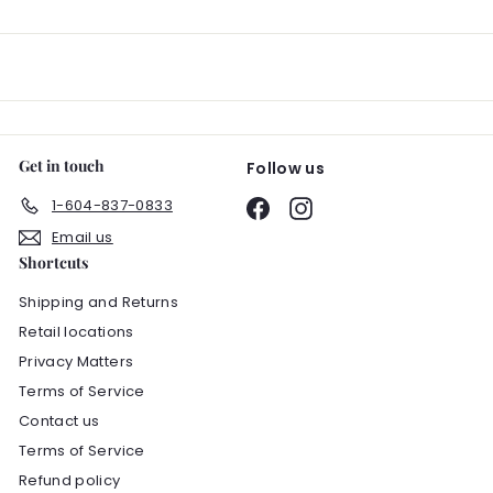
email
Get in touch
Follow us
1-604-837-0833
Facebook
Instagram
Email us
Shortcuts
Shipping and Returns
Retail locations
Privacy Matters
Terms of Service
Contact us
Terms of Service
Refund policy