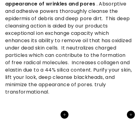
appearance of wrinkles and pores
.
Absorptive
and adhesive powers thoroughly cleanse the
epidermis of debris and deep pore dirt. This deep
cleansing action is aided by our products
exceptional ion exchange capacity which
enhances its ability to remove oil that has oxidized
under dead skin cells. It neutralizes charged
particles which can contribute to the formation
of free radical molecules. Increases collagen and
elastin due to a 44% silica content. Purify your skin,
lift your look, deep cleanse blackheads, and
minimize the appearance of pores. truly
transformational.
Add to cart
Add to cart