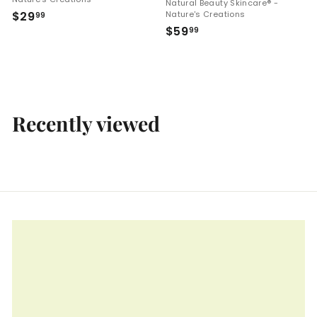
Natural Beauty Skincare® -
$
$29
Nature's Creations
99
$
$59
2
99
5
9
9
.
.
9
9
9
9
Recently viewed