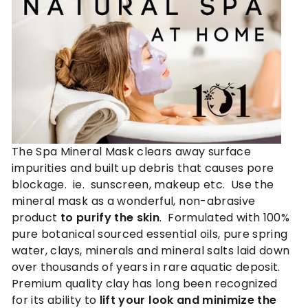
n
c
a
r
e
®
The Spa Mineral Mask clears away surface
impurities and built up debris that causes pore
blockage. ie. sunscreen, makeup etc. Use the
mineral mask as a wonderful, non-abrasive
product
to purify the skin
. Formulated with 100%
pure botanical sourced essential oils, pure spring
water, clays, minerals and mineral salts laid down
over thousands of years in rare aquatic deposit.
Premium quality clay has long been recognized
for its ability to
lift your look and minimize the