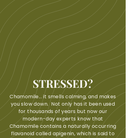
STRESSED?
Chamomile... it smells calming, and makes
you slow down. Not only has it been used
for thousands of years but now our
modern-day experts know that
Chamomile contains a naturally occurring
flavanoid called apigenin, which is said to