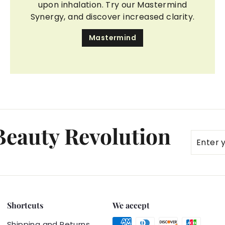
upon inhalation. Try our Mastermind
Synergy, and discover increased clarity.
Mastermind
 Beauty Revolution
Enter
Subscr
your
email
Shortcuts
We accept
Shipping and Returns