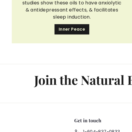
studies show these oils to have anxiolytic
& antidepressant effects, & facilitates
sleep induction.
Inner Peace
Join the Natural
Get in touch
1-604-837-0833