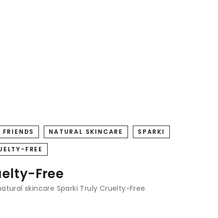
 FRIENDS
NATURAL SKINCARE
SPARKI
UELTY-FREE
uelty-Free
natural skincare
Sparki
Truly Cruelty-Free