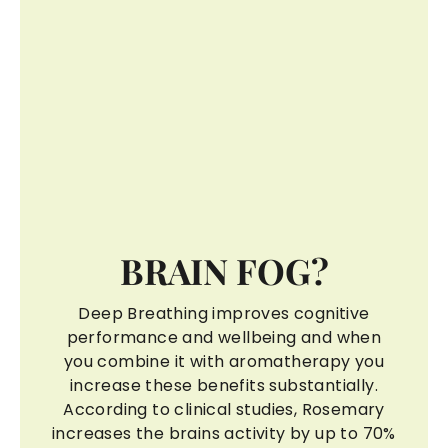
BRAIN FOG?
Deep Breathing improves cognitive
performance and wellbeing and when
you combine it with aromatherapy you
increase these benefits substantially.
According to clinical studies, Rosemary
increases the brains activity by up to 70%