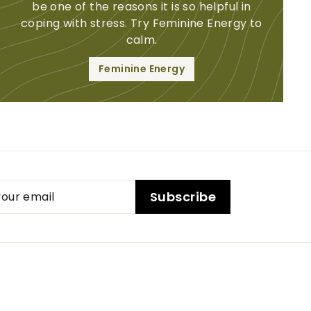
be one of the reasons it is so helpful in
coping with stress. Try Feminine Energy to
calm.
Feminine Energy
ibe
Subscribe