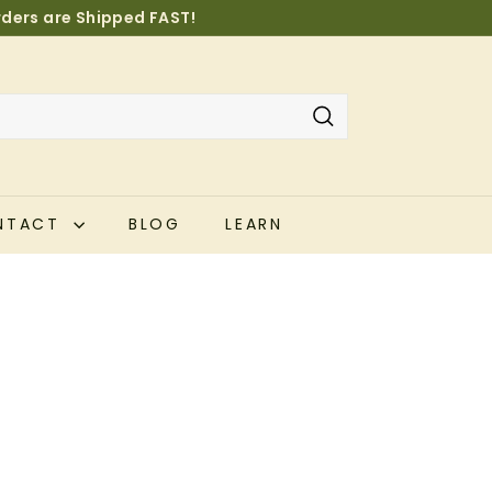
orders are Shipped FAST!
Pause
slideshow
Search
NTACT
BLOG
LEARN