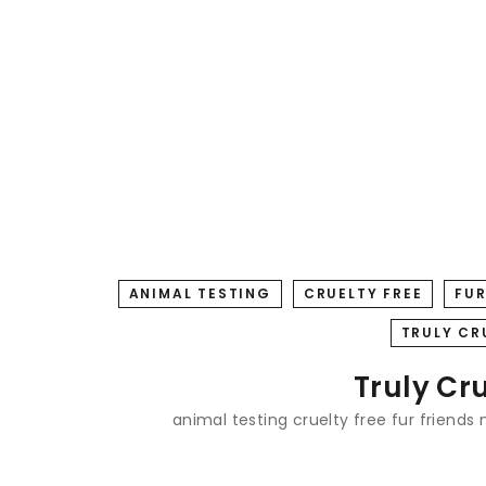
ANIMAL TESTING
CRUELTY FREE
FUR
TRULY CR
Truly Cr
animal testing
cruelty free
fur friends