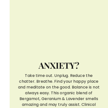
ANXIETY?
Take time out. Unplug. Reduce the
chatter. Breathe. Find your happy place
and meditate on the good. Balance is not
always easy. This organic blend of
Bergamot, Geranium & Lavender smells
amazing and may truly assist. Clinical