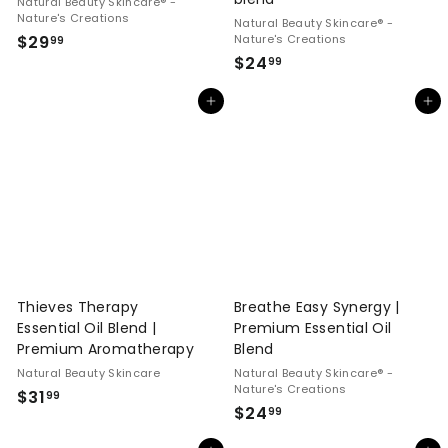
Natural Beauty Skincare® -
Nature's Creations
Natural Beauty Skincare® -
$
$29
Nature's Creations
99
$
$24
2
99
2
9
Add to cart
Add to cart
4
.
.
9
9
9
9
Thieves Therapy
Breathe Easy Synergy |
Essential Oil Blend |
Premium Essential Oil
Premium Aromatherapy
Blend
Natural Beauty Skincare
Natural Beauty Skincare® -
Nature's Creations
$
$31
99
$
$24
99
3
2
1