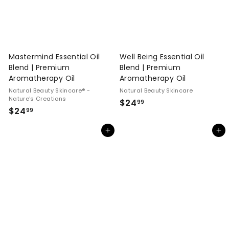
Mastermind Essential Oil
Well Being Essential Oil
Blend | Premium
Blend | Premium
Aromatherapy Oil
Aromatherapy Oil
Natural Beauty Skincare® -
Natural Beauty Skincare
Nature's Creations
$
$24
99
$
$24
99
2
2
4
Add to cart
Add to cart
4
.
.
9
9
9
9