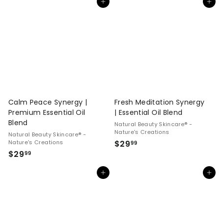
Add to cart
Add to cart
4
.
.
9
9
9
9
Calm Peace Synergy |
Fresh Meditation Synergy
Premium Essential Oil
| Essential Oil Blend
Blend
Natural Beauty Skincare® -
Nature's Creations
Natural Beauty Skincare® -
$
Nature's Creations
$29
99
$
$29
2
99
2
9
Add to cart
Add to cart
9
.
.
9
9
9
9