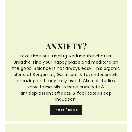
ANXIETY?
Take time out. Unplug. Reduce the chatter.
Breathe. Find your happy place and meditate on
the good. Balance is not always easy. This organic
blend of Bergamot, Geranium & Lavender smells
amazing and may truly assist. Clinical studies
show these oils to have anxiolytic &
antidepressant effects, & facilitates sleep
induction.
Inner Peace