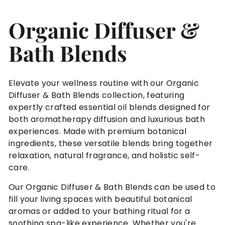
n
Organic Diffuser &
c
a
Bath Blends
r
e
®
Elevate your wellness routine with our Organic
Diffuser & Bath Blends collection, featuring
expertly crafted essential oil blends designed for
both aromatherapy diffusion and luxurious bath
experiences. Made with premium botanical
ingredients, these versatile blends bring together
relaxation, natural fragrance, and holistic self-
care.
Our Organic Diffuser & Bath Blends can be used to
fill your living spaces with beautiful botanical
aromas or added to your bathing ritual for a
soothing spa-like experience. Whether you're