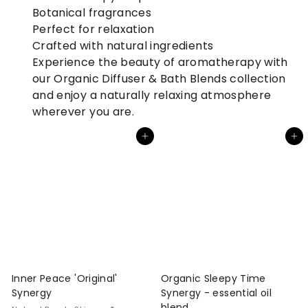
Botanical fragrances
Perfect for relaxation
Crafted with natural ingredients
Experience the beauty of aromatherapy with
our Organic Diffuser & Bath Blends collection
and enjoy a naturally relaxing atmosphere
wherever you are.
Add to cart
Add to cart
Inner Peace 'Original'
Organic Sleepy Time
Synergy
Synergy - essential oil
blend