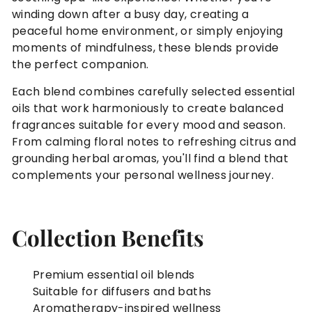
winding down after a busy day, creating a
peaceful home environment, or simply enjoying
moments of mindfulness, these blends provide
the perfect companion.
Each blend combines carefully selected essential
oils that work harmoniously to create balanced
fragrances suitable for every mood and season.
From calming floral notes to refreshing citrus and
grounding herbal aromas, you'll find a blend that
complements your personal wellness journey.
Collection Benefits
Premium essential oil blends
Suitable for diffusers and baths
Aromatherapy-inspired wellness