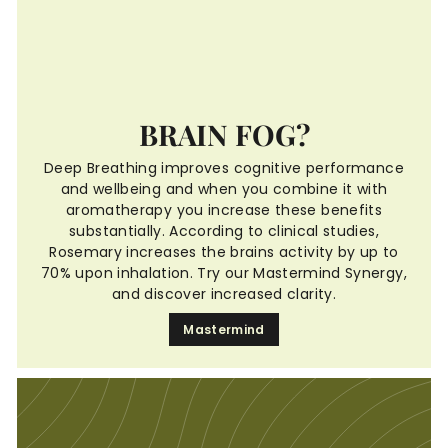
BRAIN FOG?
Deep Breathing improves cognitive performance
and wellbeing and when you combine it with
aromatherapy you increase these benefits
substantially. According to clinical studies,
Rosemary increases the brains activity by up to
70% upon inhalation. Try our Mastermind Synergy,
and discover increased clarity.
Mastermind