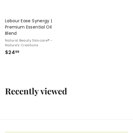
Labour Ease Synergy |
Premium Essential Oil
Blend
Natural Beauty Skincare® -
Nature's Creations
$
$24
99
2
4
.
9
9
Recently viewed