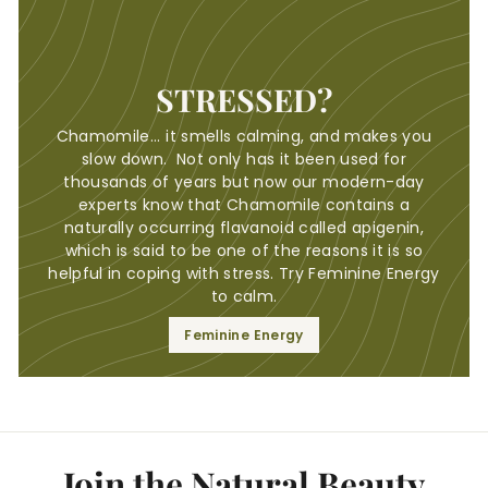
STRESSED?
Chamomile... it smells calming, and makes you
slow down. Not only has it been used for
thousands of years but now our modern-day
experts know that Chamomile contains a
naturally occurring flavanoid called apigenin,
which is said to be one of the reasons it is so
helpful in coping with stress. Try Feminine Energy
to calm.
Feminine Energy
Join the Natural Beauty