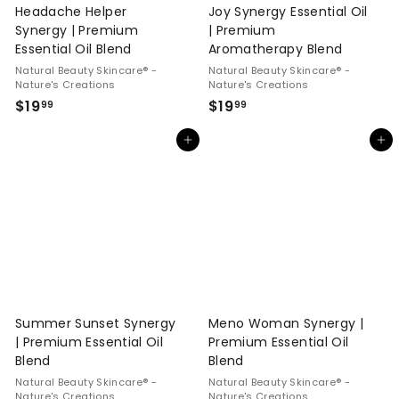
Headache Helper
Joy Synergy Essential Oil
Synergy | Premium
| Premium
Essential Oil Blend
Aromatherapy Blend
Natural Beauty Skincare® -
Natural Beauty Skincare® -
Nature's Creations
Nature's Creations
$
$
$19
$19
99
99
1
1
Add to cart
Add to cart
9
9
.
.
9
9
9
9
Summer Sunset Synergy
Meno Woman Synergy |
| Premium Essential Oil
Premium Essential Oil
Blend
Blend
Natural Beauty Skincare® -
Natural Beauty Skincare® -
Nature's Creations
Nature's Creations