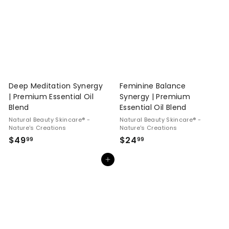
9
9
9
9
Deep Meditation Synergy
Feminine Balance
| Premium Essential Oil
Synergy | Premium
Blend
Essential Oil Blend
Natural Beauty Skincare® -
Natural Beauty Skincare® -
Nature's Creations
Nature's Creations
$
$
$49
$24
99
99
4
2
Add to cart
9
4
.
.
9
9
9
9