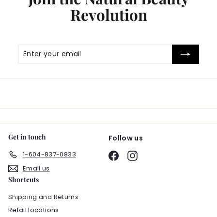
Revolution
Enter
Subscribe
your
email
Get in touch
Follow us
1-604-837-0833
Facebook
Instagram
Email us
Shortcuts
Shipping and Returns
Retail locations