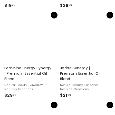
$
$
$19
$29
99
99
1
2
Add to cart
Add to cart
9
9
.
.
9
9
9
9
Feminine Energy Synergy
Jetlag Synergy |
| Premium Essential Oil
Premium Essential Oil
Blend
Blend
Natural Beauty Skincare® -
Natural Beauty Skincare® -
Nature's Creations
Nature's Creations
$
$
$29
$21
99
99
2
2
Add to cart
Add to cart
9
1
.
.