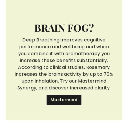
BRAIN FOG?
Deep Breathing improves cognitive
performance and wellbeing and when
you combine it with aromatherapy you
increase these benefits substantially.
According to clinical studies, Rosemary
increases the brains activity by up to 70%
upon inhalation. Try our Mastermind
Synergy, and discover increased clarity.
Mastermind