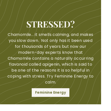
STRESSED?
Chamomile... it smells calming, and makes
you slow down. Not only has it been used
for thousands of years but now our
modern-day experts know that
Chamomile contains a naturally occurring
flavanoid called apigenin, which is said to
be one of the reasons it is so helpful in
coping with stress. Try Feminine Energy to
calm.
Feminine Energy