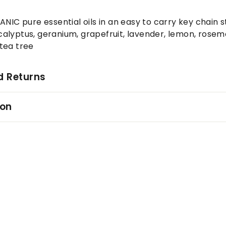
ANIC pure essential oils in an easy to carry key chain s
lyptus, geranium, grapefruit, lavender, lemon, rosema
tea tree
d Returns
ion