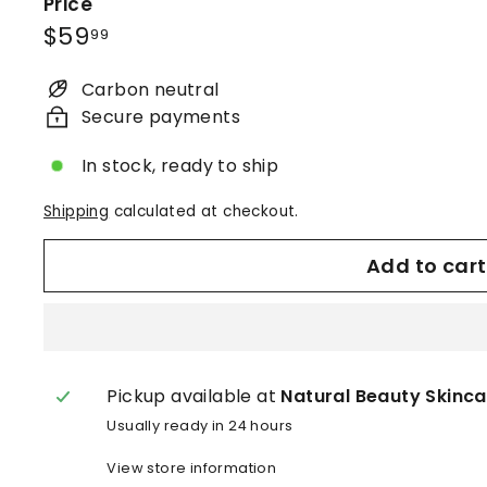
i
Price
n
Regular
$59.99
$59
99
c
price
a
Carbon neutral
r
Secure payments
e
In stock, ready to ship
®
Shipping
calculated at checkout.
Add to cart
Pickup available at
Natural Beauty Skinca
Usually ready in 24 hours
View store information