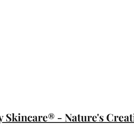
y Skincare® - Nature's Creat