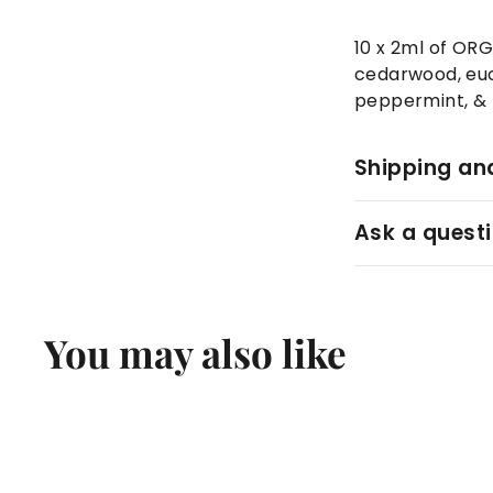
10 x 2ml of ORG
cedarwood, euca
peppermint, & 
Shipping an
Ask a quest
You may also like
Q
u