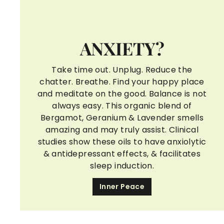
ANXIETY?
Take time out. Unplug. Reduce the
chatter. Breathe. Find your happy place
and meditate on the good. Balance is not
always easy. This organic blend of
Bergamot, Geranium & Lavender smells
amazing and may truly assist. Clinical
studies show these oils to have anxiolytic
& antidepressant effects, & facilitates
sleep induction.
Inner Peace