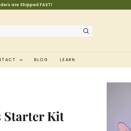
orders are Shipped FAST!
Pause
slideshow
Search
NTACT
BLOG
LEARN
Starter Kit