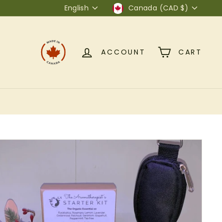
Language
Currency
English
Canada (CAD $)
ACCOUNT
CART