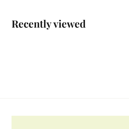
9
.
9
Recently viewed
9