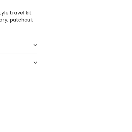
tyle travel kit:
ry, patchouli,