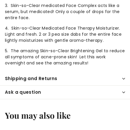
3. Skin-so-Clear medicated Face Complex acts like a
serum, but medicated! Only a couple of drops for the
entire face.
4. Skin-so-Clear Medicated Face Therapy Moisturizer.
Light and fresh.
2 or 3 pea size dabs for the entire face
lightly moisturizes with gentle aroma-therapy.
5. The amazing Skin-so-Clear Brightening Gel to reduce
all symptoms of acne-prone skin! Let this work
overnight and see the amazing results!
Shipping and Returns
Ask a question
You may also like
Add to cart