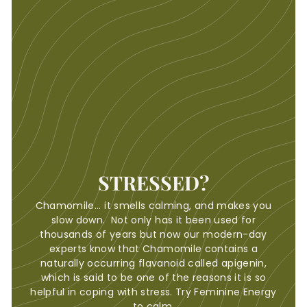
STRESSED?
Chamomile... it smells calming, and makes you
slow down. Not only has it been used for
thousands of years but now our modern-day
experts know that Chamomile contains a
naturally occurring flavanoid called apigenin,
which is said to be one of the reasons it is so
helpful in coping with stress. Try Feminine Energy
to calm.