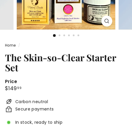
n
c
a
r
e
®
Home
/
The Skin-so-Clear Starter
Set
Price
Regular
$149.99
$149
99
price
Carbon neutral
Secure payments
In stock, ready to ship