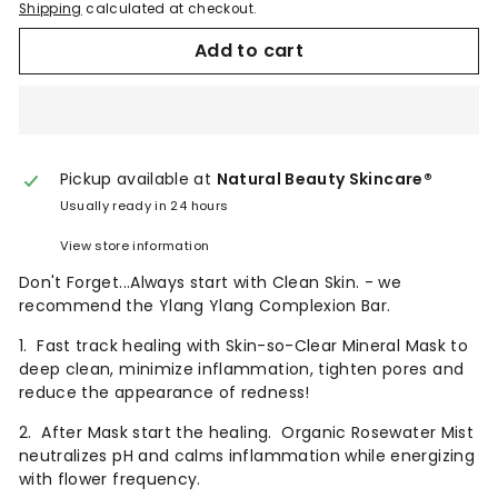
Shipping
calculated at checkout.
Add to cart
Pickup available at
Natural Beauty Skincare®
Usually ready in 24 hours
View store information
Don't Forget...Always start with Clean Skin. - we
recommend the Ylang Ylang Complexion Bar.
1. Fast track healing with Skin-so-Clear Mineral Mask to
deep clean, minimize inflammation, tighten pores and
reduce the appearance of redness!
2. After Mask start the healing. Organic Rosewater Mist
neutralizes pH and calms inflammation while energizing
with flower frequency.