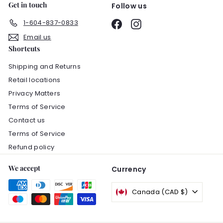
Get in touch
Follow us
1-604-837-0833
Facebook
Instagram
Email us
Shortcuts
Shipping and Returns
Retail locations
Privacy Matters
Terms of Service
Contact us
Terms of Service
Refund policy
We accept
Currency
Canada (CAD $)