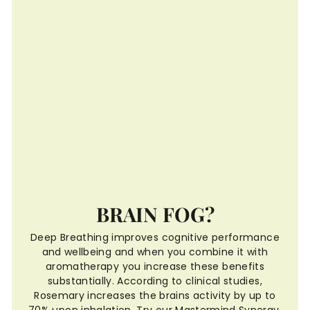
BRAIN FOG?
Deep Breathing improves cognitive performance
and wellbeing and when you combine it with
aromatherapy you increase these benefits
substantially. According to clinical studies,
Rosemary increases the brains activity by up to
70% upon inhalation. Try our Mastermind Synergy,