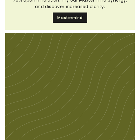
and discover increased clarity.
Mastermind