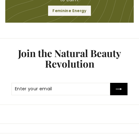
Feminine Energy
Join the Natural Beauty
Revolution
Enter
Subscribe
your
email