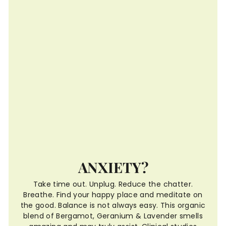
ANXIETY?
Take time out. Unplug. Reduce the chatter.
Breathe. Find your happy place and meditate on
the good. Balance is not always easy. This organic
blend of Bergamot, Geranium & Lavender smells