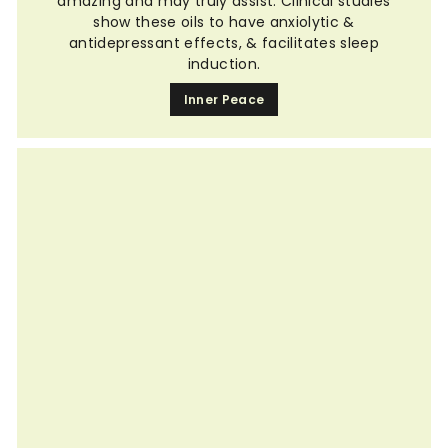
amazing and may truly assist. Clinical studies
show these oils to have anxiolytic &
antidepressant effects, & facilitates sleep
induction.
Inner Peace