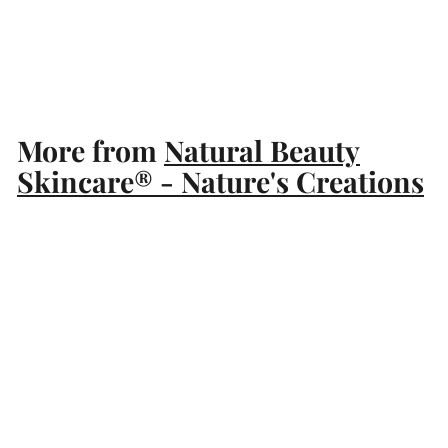
Natural Beauty Skincare®
- Nature's Creations
$
$89
99
8
9
.
More from
Natural Beauty
9
Skincare® - Nature's Creations
9
Add to cart