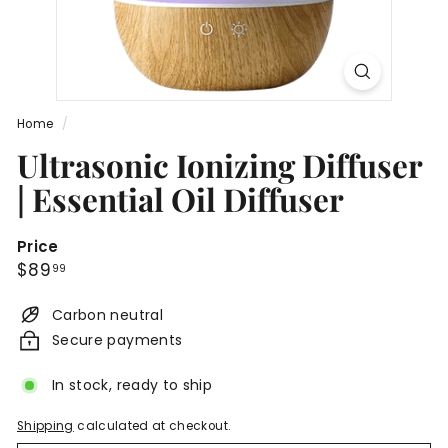
n
c
a
r
e
Home
/
®
Ultrasonic Ionizing Diffuser
| Essential Oil Diffuser
Price
Regular
$89.99
$89
99
price
Carbon neutral
Secure payments
In stock, ready to ship
Shipping
calculated at checkout.