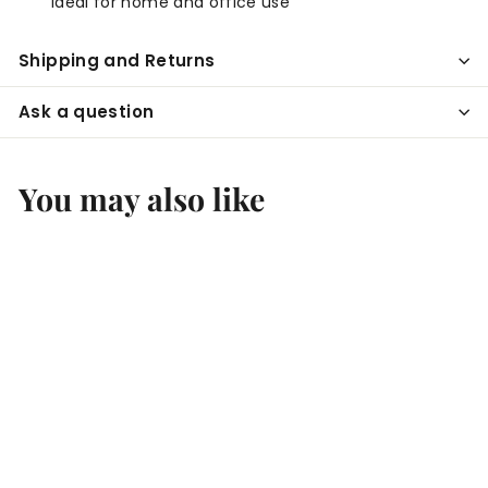
Ideal for home and office use
Shipping and Returns
Ask a question
You may also like
Add to cart
Ultrasonic Ionizing
Diffuser | Essential
Oil Diffuser