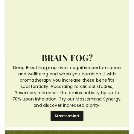
BRAIN FOG?
Deep Breathing improves cognitive performance
and wellbeing and when you combine it with
aromatherapy you increase these benefits
substantially. According to clinical studies,
Rosemary increases the brains activity by up to
70% upon inhalation. Try our Mastermind Synergy,
and discover increased clarity.
Mastermind