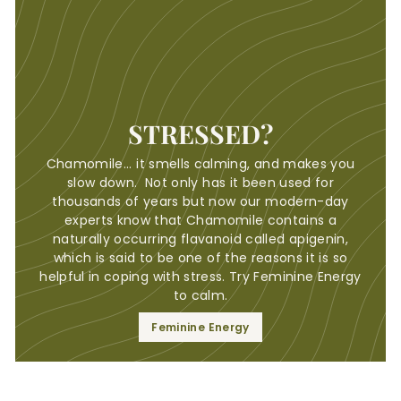
STRESSED?
Chamomile... it smells calming, and makes you
slow down. Not only has it been used for
thousands of years but now our modern-day
experts know that Chamomile contains a
naturally occurring flavanoid called apigenin,
which is said to be one of the reasons it is so
helpful in coping with stress. Try Feminine Energy
to calm.
Feminine Energy