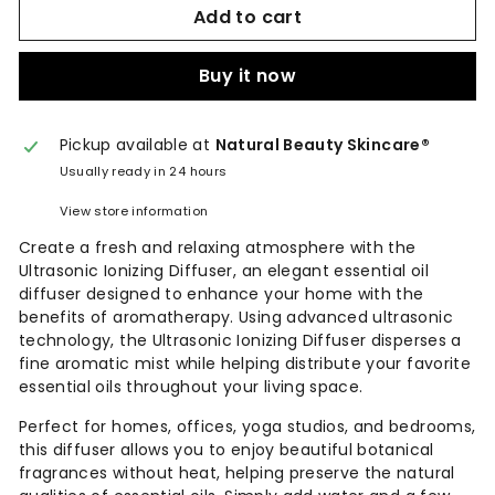
Add to cart
Buy it now
Pickup available at
Natural Beauty Skincare®
Usually ready in 24 hours
View store information
Create a fresh and relaxing atmosphere with the
Ultrasonic Ionizing Diffuser, an elegant essential oil
diffuser designed to enhance your home with the
benefits of aromatherapy. Using advanced ultrasonic
technology, the Ultrasonic Ionizing Diffuser disperses a
fine aromatic mist while helping distribute your favorite
essential oils throughout your living space.
Perfect for homes, offices, yoga studios, and bedrooms,
this diffuser allows you to enjoy beautiful botanical
fragrances without heat, helping preserve the natural