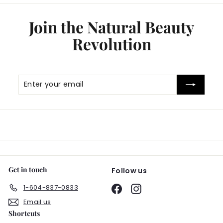
Join the Natural Beauty
Revolution
Enter
Subscribe
your
email
Get in touch
Follow us
1-604-837-0833
Facebook
Instagram
Email us
Shortcuts