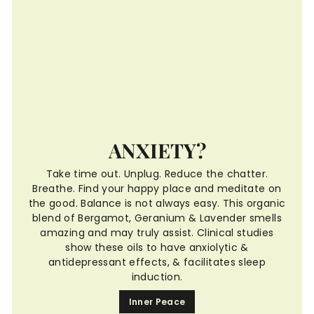
ANXIETY?
Take time out. Unplug. Reduce the chatter.
Breathe. Find your happy place and meditate on
the good. Balance is not always easy. This organic
blend of Bergamot, Geranium & Lavender smells
amazing and may truly assist. Clinical studies
show these oils to have anxiolytic &
antidepressant effects, & facilitates sleep
induction.
Inner Peace