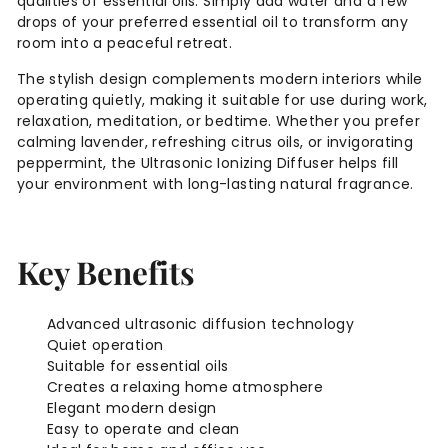
qualities of essential oils. Simply add water and a few
drops of your preferred essential oil to transform any
room into a peaceful retreat.
The stylish design complements modern interiors while
operating quietly, making it suitable for use during work,
relaxation, meditation, or bedtime. Whether you prefer
calming lavender, refreshing citrus oils, or invigorating
peppermint, the Ultrasonic Ionizing Diffuser helps fill
your environment with long-lasting natural fragrance.
Key Benefits
Advanced ultrasonic diffusion technology
Quiet operation
Suitable for essential oils
Creates a relaxing home atmosphere
Elegant modern design
Easy to operate and clean